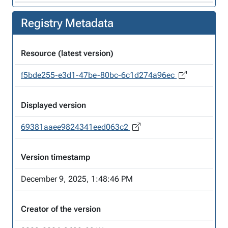
Registry Metadata
Resource (latest version)
f5bde255-e3d1-47be-80bc-6c1d274a96ec
Displayed version
69381aaee9824341eed063c2
Version timestamp
December 9, 2025, 1:48:46 PM
Creator of the version