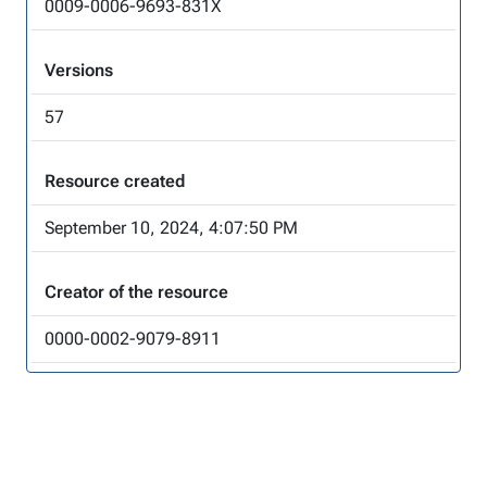
0009-0006-9693-831X
Versions
57
Resource created
September 10, 2024, 4:07:50 PM
Creator of the resource
0000-0002-9079-8911