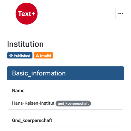
Institution
Published
Invalid
Basic_information
Name
Hans-Kelsen-Institut
gnd_koerperschaft
Gnd_koerperschaft