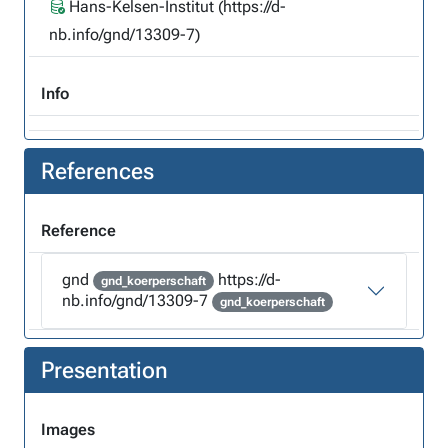
Hans-Kelsen-Institut (https://d-
nb.info/gnd/13309-7)
Info
References
Reference
gnd
https://d-
gnd_koerperschaft
nb.info/gnd/13309-7
gnd_koerperschaft
Presentation
Images