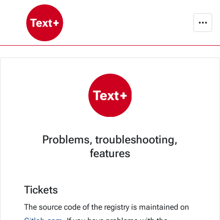
Problems, troubleshooting,
features
Tickets
The source code of the registry is maintained on