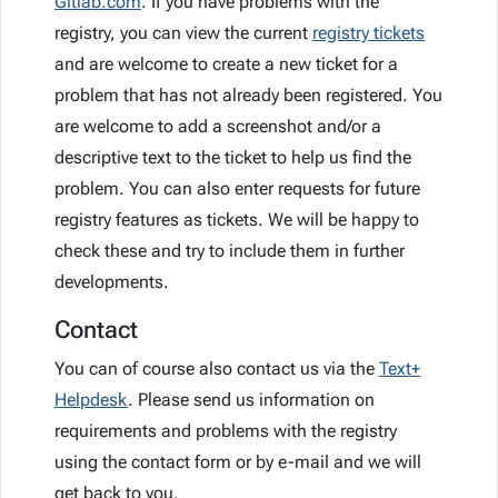
Gitlab.com
. If you have problems with the
registry, you can view the current
registry tickets
and are welcome to create a new ticket for a
problem that has not already been registered. You
are welcome to add a screenshot and/or a
descriptive text to the ticket to help us find the
problem. You can also enter requests for future
registry features as tickets. We will be happy to
check these and try to include them in further
developments.
Contact
You can of course also contact us via the
Text+
Helpdesk
. Please send us information on
requirements and problems with the registry
using the contact form or by e-mail and we will
get back to you.