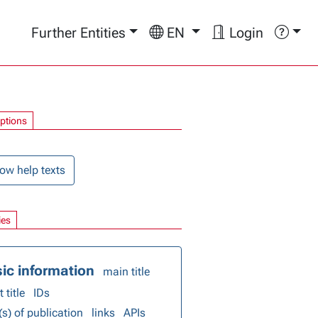
Further Entities
EN
Login
options
ow help texts
ies
ic information
main title
 title
IDs
(s) of publication
links
APIs