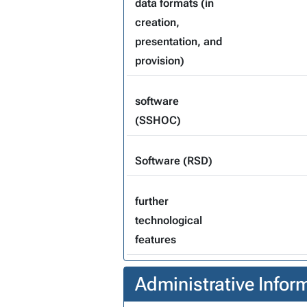
data formats (in
creation,
presentation, and
provision)
software
(SSHOC)
Software (RSD)
further
technological
features
Administrative Infor