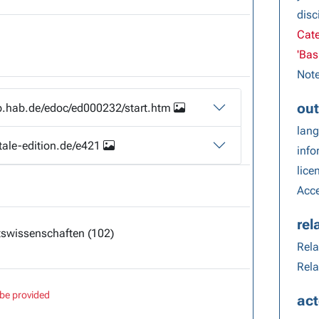
disc
Cate
'Bas
Note
out
lib.hab.de/edoc/ed000232/start.htm
lang
itale-edition.de/e421
info
lice
Acce
rel
swissenschaften (102)
Rela
Rela
be provided
act