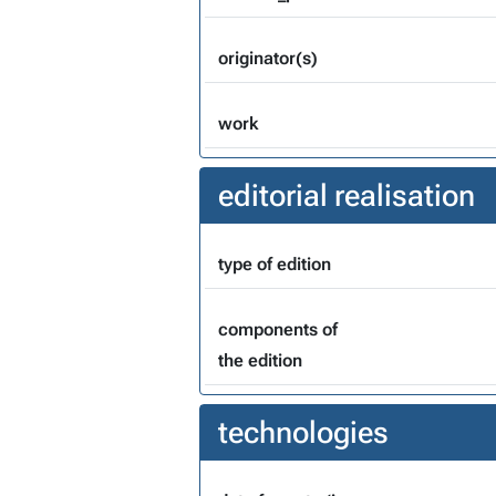
originator(s)
work
editorial realisation
type of edition
components of
the edition
technologies