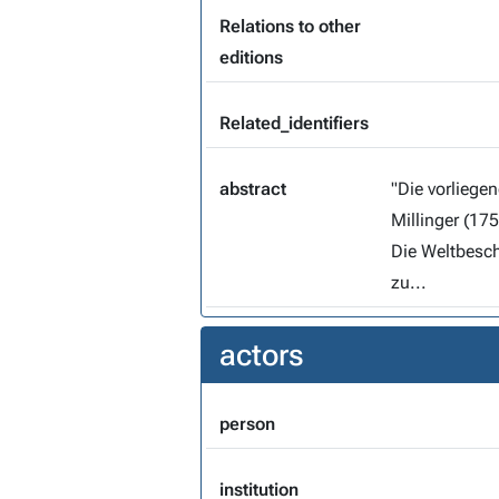
Relations to other
editions
Related_identifiers
abstract
"Die vorliegende Edition der Predigtmitschrift des Leonhard
Millinger (1753-1834) entstand im R
Die Weltbeschrei
zu...
actors
person
institution