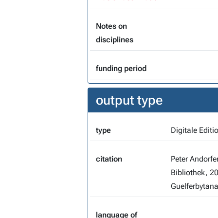
Notes on
disciplines
funding period
output type
type
Digitale Editi
citation
Peter Andorfe
Bibliothek, 2
Guelferbytana
language of