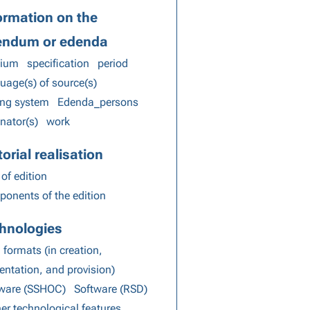
ormation on the
endum or edenda
ium
specification
period
uage(s) of source(s)
ing system
Edenda_persons
inator(s)
work
torial realisation
 of edition
onents of the edition
hnologies
 formats (in creation,
entation, and provision)
tware (SSHOC)
Software (RSD)
her technological features