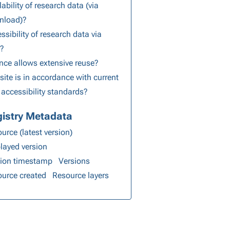
lability of research data (via
nload)?
ssibility of research data via
s?
nce allows extensive reuse?
ite is in accordance with current
accessibility standards?
istry Metadata
urce (latest version)
layed version
sion timestamp
Versions
urce created
Resource layers