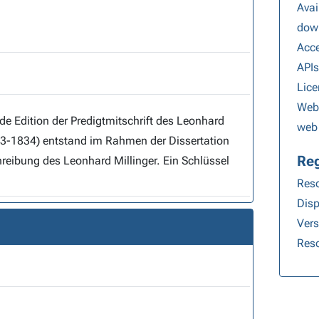
Avai
dow
Acce
API
Lice
Webs
web 
ahmen der Dissertation
Reg
bung des Leonhard Millinger. Ein Schlüssel
Reso
Disp
Ver
Reso