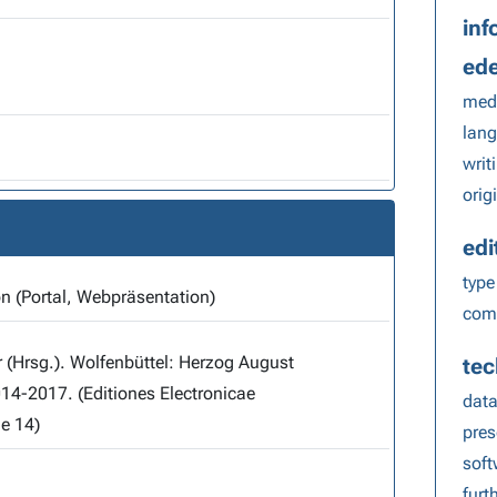
inf
ed
med
lang
writ
orig
edi
type
on (Portal, Webpräsentation)
comp
r (Hrsg.). Wolfenbüttel: Herzog August
tec
014-2017. (Editiones Electronicae
data
e 14)
pres
sof
furt