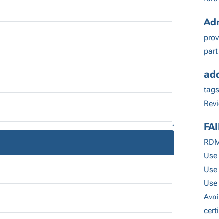
Adm
pro
part
add
tags
Revi
FA
RDM 
Use 
Use
Use 
Avai
cert