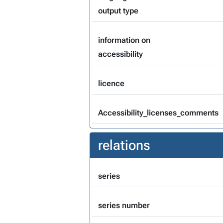
output type
information on
accessibility
licence
Accessibility_licenses_comments
relations
series
series number