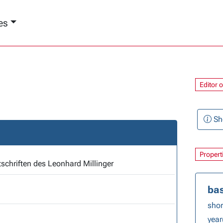
es
Editor 
Sh
Propert
Die Predigtmitschriften des Leonhard Millinger
bas
short
year