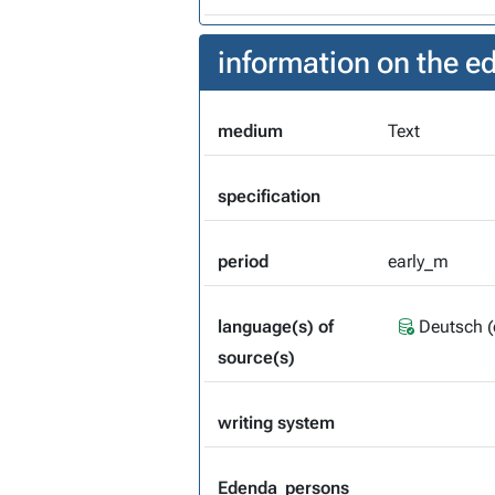
information on the 
medium
Text
specification
period
early_m
language(s) of
Deutsch (
source(s)
writing system
Edenda_persons