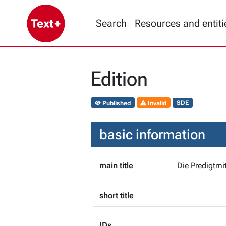
Search
Resources and entiti
Edition
Published
Invalid
SDE
basic information
main title
short title
IDs