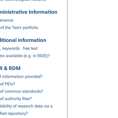
inistrative Information
venance
 of the Text+ portfolio
itional information
, keywords
free text
ew available (e.g. in RIDE)?
IR & RDM
information provided?
of PIDs?
 of common standards?
of authority files?
lability of research data via a
ified repository?