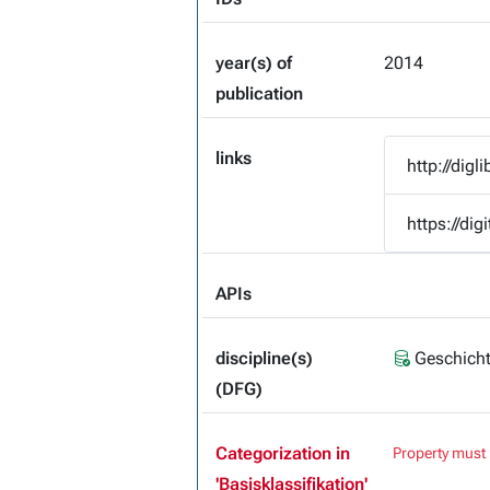
year(s) of
2014
publication
links
http://dig
https://dig
APIs
discipline(s)
Geschicht
(DFG)
Categorization in
Property must 
'Basisklassifikation'