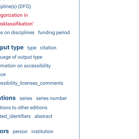
ipline(s) (DFG)
gorization in
isklassifikation'
s on disciplines
funding period
put type
type
citation
uage of output type
rmation on accessibility
nce
ssibility_licenses_comments
ations
series
series number
tions to other editions
ted_identifiers
abstract
ors
person
institution