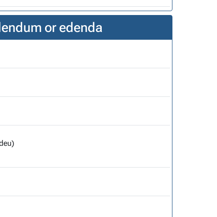
edendum or edenda
deu)